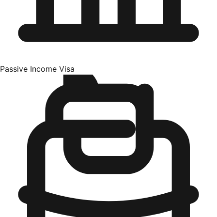
Passive Income Visa