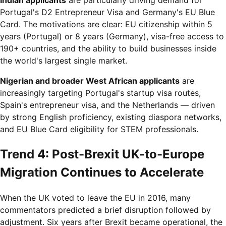
Indian applicants
are particularly driving demand for
Portugal's D2 Entrepreneur Visa and Germany's EU Blue
Card. The motivations are clear: EU citizenship within 5
years (Portugal) or 8 years (Germany), visa-free access to
190+ countries, and the ability to build businesses inside
the world's largest single market.
Nigerian and broader West African applicants
are
increasingly targeting Portugal's startup visa routes,
Spain's entrepreneur visa, and the Netherlands — driven
by strong English proficiency, existing diaspora networks,
and EU Blue Card eligibility for STEM professionals.
Trend 4: Post-Brexit UK-to-Europe
Migration Continues to Accelerate
When the UK voted to leave the EU in 2016, many
commentators predicted a brief disruption followed by
adjustment. Six years after Brexit became operational, the