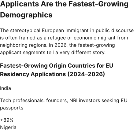
Applicants Are the Fastest-Growing
Demographics
The stereotypical European immigrant in public discourse
is often framed as a refugee or economic migrant from
neighboring regions. In 2026, the fastest-growing
applicant segments tell a very different story.
Fastest-Growing Origin Countries for EU
Residency Applications (2024–2026)
India
Tech professionals, founders, NRI investors seeking EU
passports
+89%
Nigeria