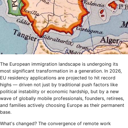
The European immigration landscape is undergoing its
most significant transformation in a generation. In 2026,
EU residency applications are projected to hit record
highs — driven not just by traditional push factors like
political instability or economic hardship, but by a new
wave of globally mobile professionals, founders, retirees,
and families actively choosing Europe as their permanent
base.
What's changed? The convergence of remote work