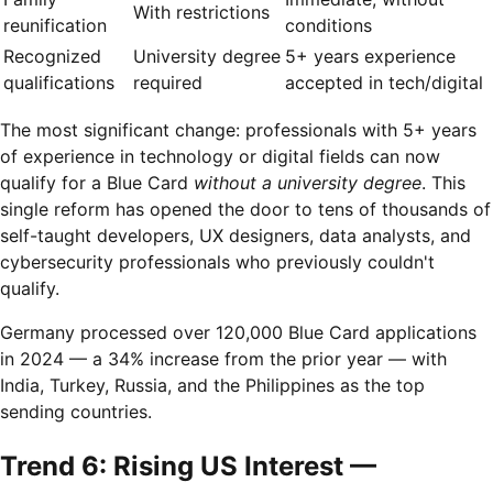
With restrictions
reunification
conditions
Recognized
University degree
5+ years experience
qualifications
required
accepted in tech/digital
The most significant change: professionals with 5+ years
of experience in technology or digital fields can now
qualify for a Blue Card
without a university degree
. This
single reform has opened the door to tens of thousands of
self-taught developers, UX designers, data analysts, and
cybersecurity professionals who previously couldn't
qualify.
Germany processed over 120,000 Blue Card applications
in 2024 — a 34% increase from the prior year — with
India, Turkey, Russia, and the Philippines as the top
sending countries.
Trend 6: Rising US Interest —