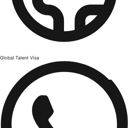
Global Talent Visa