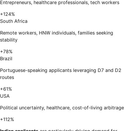
Entrepreneurs, healthcare professionals, tech workers
+124%
South Africa
Remote workers, HNW individuals, families seeking
stability
+78%
Brazil
Portuguese-speaking applicants leveraging D7 and D2
routes
+61%
USA
Political uncertainty, healthcare, cost-of-living arbitrage
+112%