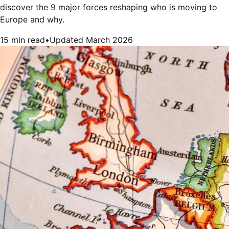
discover the 9 major forces reshaping who is moving to
Europe and why.
15 min read
•
Updated March 2026