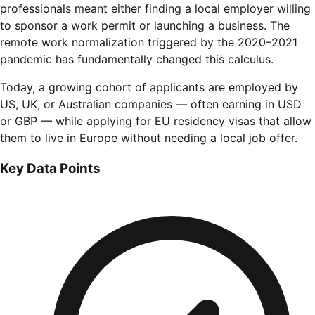
professionals meant either finding a local employer willing
to sponsor a work permit or launching a business. The
remote work normalization triggered by the 2020–2021
pandemic has fundamentally changed this calculus.
Today, a growing cohort of applicants are employed by
US, UK, or Australian companies — often earning in USD
or GBP — while applying for EU residency visas that allow
them to live in Europe without needing a local job offer.
Key Data Points