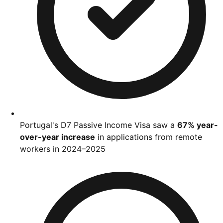
Portugal's D7 Passive Income Visa saw a
67% year-
over-year increase
in applications from remote
workers in 2024–2025