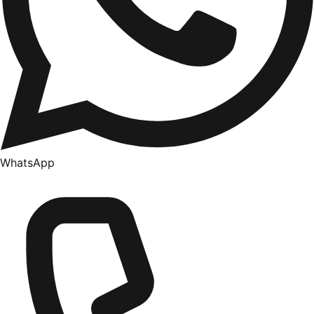
WhatsApp