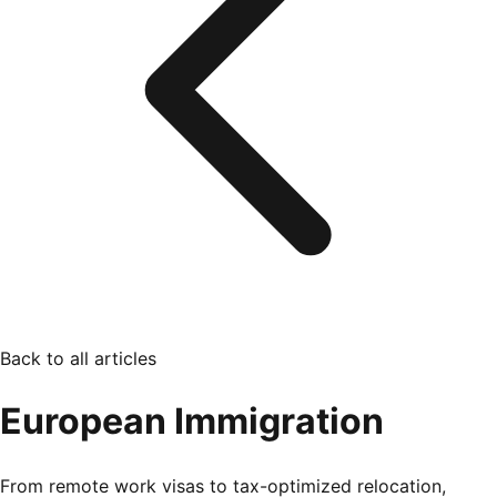
Back to all articles
European Immigration
From remote work visas to tax-optimized relocation,