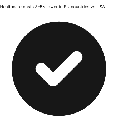
Healthcare costs 3–5× lower in EU countries vs USA