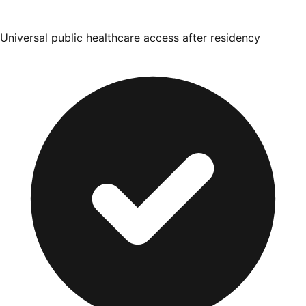
Universal public healthcare access after residency