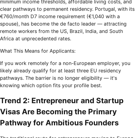
minimum income thresholds, affordable living costs, and
clear pathways to permanent residency. Portugal, with its
€760/month D7 income requirement (€1,040 with a
spouse), has become the de facto leader — attracting
remote workers from the US, Brazil, India, and South
Africa at unprecedented rates.
What This Means for Applicants:
If you work remotely for a non-European employer, you
likely already qualify for at least three EU residency
pathways. The barrier is no longer eligibility — it's
knowing which option fits your profile best.
Trend 2: Entrepreneur and Startup
Visas Are Becoming the Primary
Pathway for Ambitious Founders