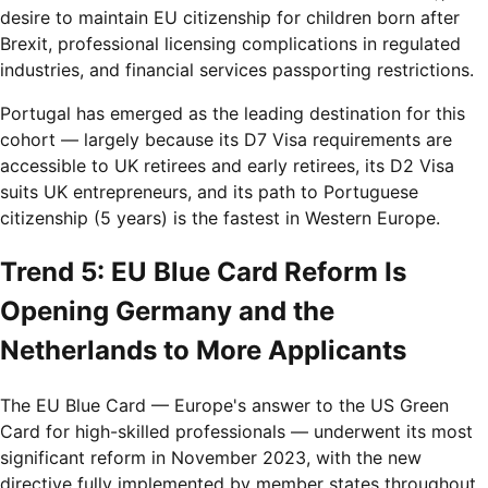
desire to maintain EU citizenship for children born after
Brexit, professional licensing complications in regulated
industries, and financial services passporting restrictions.
Portugal has emerged as the leading destination for this
cohort — largely because its D7 Visa requirements are
accessible to UK retirees and early retirees, its D2 Visa
suits UK entrepreneurs, and its path to Portuguese
citizenship (5 years) is the fastest in Western Europe.
Trend 5: EU Blue Card Reform Is
Opening Germany and the
Netherlands to More Applicants
The EU Blue Card — Europe's answer to the US Green
Card for high-skilled professionals — underwent its most
significant reform in November 2023, with the new
directive fully implemented by member states throughout