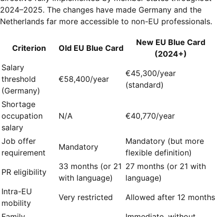
2024–2025. The changes have made Germany and the
Netherlands far more accessible to non-EU professionals.
New EU Blue Card
Criterion
Old EU Blue Card
(2024+)
Salary
€45,300/year
threshold
€58,400/year
(standard)
(Germany)
Shortage
occupation
N/A
€40,770/year
salary
Job offer
Mandatory (but more
Mandatory
requirement
flexible definition)
33 months (or 21
27 months (or 21 with
PR eligibility
with language)
language)
Intra-EU
Very restricted
Allowed after 12 months
mobility
Family
Immediate, without