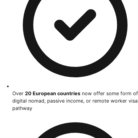
Over
20 European countries
now offer some form of
digital nomad, passive income, or remote worker visa
pathway