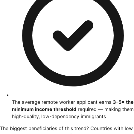
The average remote worker applicant earns
3–5× the
minimum income threshold
required — making them
high-quality, low-dependency immigrants
The biggest beneficiaries of this trend? Countries with low