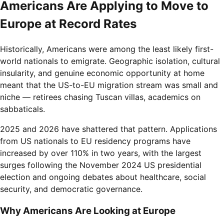
Americans Are Applying to Move to
Europe at Record Rates
Historically, Americans were among the least likely first-
world nationals to emigrate. Geographic isolation, cultural
insularity, and genuine economic opportunity at home
meant that the US-to-EU migration stream was small and
niche — retirees chasing Tuscan villas, academics on
sabbaticals.
2025 and 2026 have shattered that pattern. Applications
from US nationals to EU residency programs have
increased by over 110% in two years, with the largest
surges following the November 2024 US presidential
election and ongoing debates about healthcare, social
security, and democratic governance.
Why Americans Are Looking at Europe