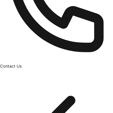
Contact Us