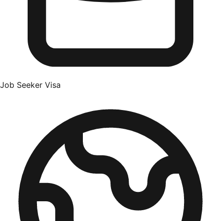
Job Seeker Visa