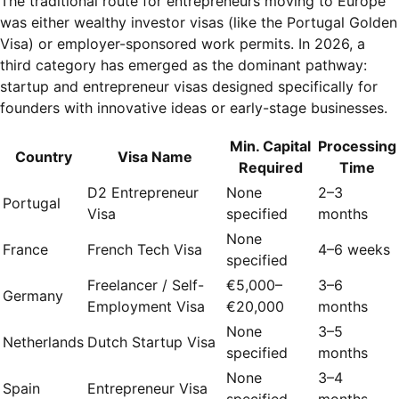
The traditional route for entrepreneurs moving to Europe
was either wealthy investor visas (like the Portugal Golden
Visa) or employer-sponsored work permits. In 2026, a
third category has emerged as the dominant pathway:
startup and entrepreneur visas designed specifically for
founders with innovative ideas or early-stage businesses.
Min. Capital
Processing
Country
Visa Name
Required
Time
D2 Entrepreneur
None
2–3
Portugal
Visa
specified
months
None
France
French Tech Visa
4–6 weeks
specified
Freelancer / Self-
€5,000–
3–6
Germany
Employment Visa
€20,000
months
None
3–5
Netherlands
Dutch Startup Visa
specified
months
None
3–4
Spain
Entrepreneur Visa
specified
months