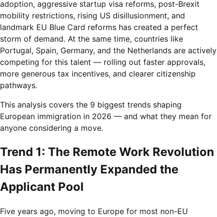
adoption, aggressive startup visa reforms, post-Brexit
mobility restrictions, rising US disillusionment, and
landmark EU Blue Card reforms has created a perfect
storm of demand. At the same time, countries like
Portugal, Spain, Germany, and the Netherlands are actively
competing for this talent — rolling out faster approvals,
more generous tax incentives, and clearer citizenship
pathways.
This analysis covers the 9 biggest trends shaping
European immigration in 2026 — and what they mean for
anyone considering a move.
Trend 1: The Remote Work Revolution
Has Permanently Expanded the
Applicant Pool
Five years ago, moving to Europe for most non-EU