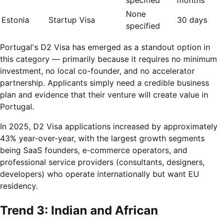
None
Estonia
Startup Visa
30 days
specified
Portugal's D2 Visa has emerged as a standout option in
this category — primarily because it requires no minimum
investment, no local co-founder, and no accelerator
partnership. Applicants simply need a credible business
plan and evidence that their venture will create value in
Portugal.
In 2025, D2 Visa applications increased by approximately
43% year-over-year, with the largest growth segments
being SaaS founders, e-commerce operators, and
professional service providers (consultants, designers,
developers) who operate internationally but want EU
residency.
Trend 3: Indian and African