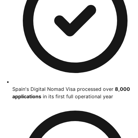
Spain's Digital Nomad Visa processed over
8,000
applications
in its first full operational year