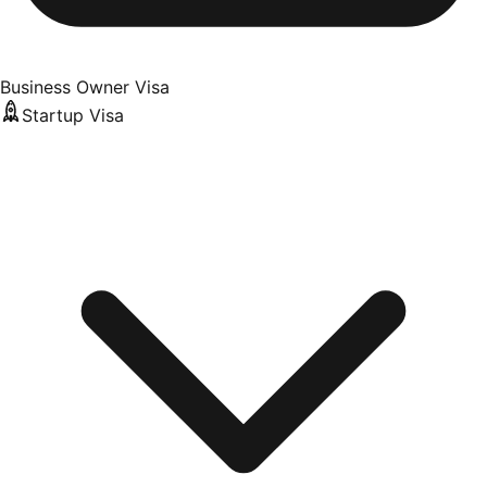
Business Owner Visa
Startup Visa