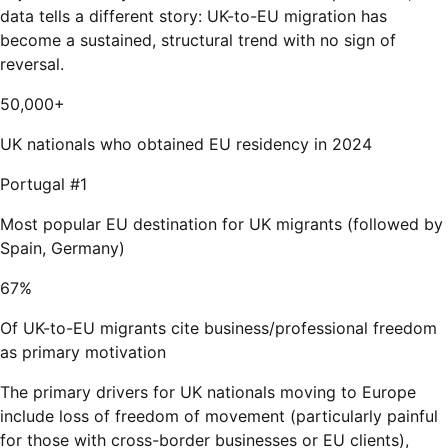
data tells a different story: UK-to-EU migration has
become a sustained, structural trend with no sign of
reversal.
50,000+
UK nationals who obtained EU residency in 2024
Portugal #1
Most popular EU destination for UK migrants (followed by
Spain, Germany)
67%
Of UK-to-EU migrants cite business/professional freedom
as primary motivation
The primary drivers for UK nationals moving to Europe
include loss of freedom of movement (particularly painful
for those with cross-border businesses or EU clients),