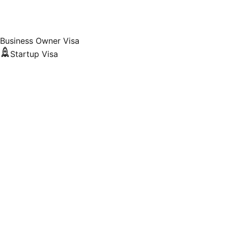
Business Owner Visa
Startup Visa