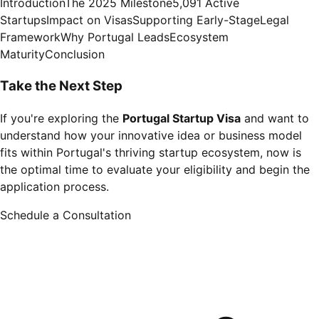
Introduction
The 2025 Milestone
5,091 Active
Startups
Impact on Visas
Supporting Early-Stage
Legal
Framework
Why Portugal Leads
Ecosystem
Maturity
Conclusion
Take the Next Step
If you're exploring the
Portugal Startup Visa
and want to
understand how your innovative idea or business model
fits within Portugal's thriving startup ecosystem, now is
the optimal time to evaluate your eligibility and begin the
application process.
Schedule a Consultation