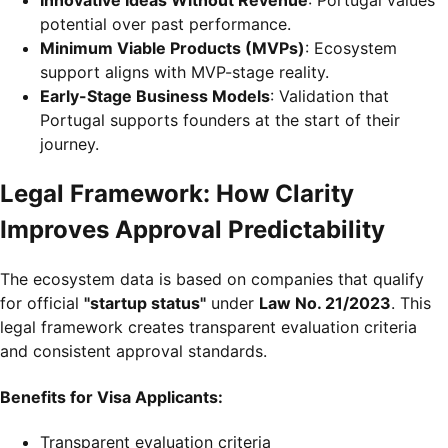
potential over past performance.
Minimum Viable Products (MVPs)
: Ecosystem
support aligns with MVP-stage reality.
Early-Stage Business Models
: Validation that
Portugal supports founders at the start of their
journey.
Legal Framework: How Clarity
Improves Approval Predictability
The ecosystem data is based on companies that qualify
for official
"startup status"
under
Law No. 21/2023
. This
legal framework creates transparent evaluation criteria
and consistent approval standards.
Benefits for Visa Applicants:
Transparent evaluation criteria