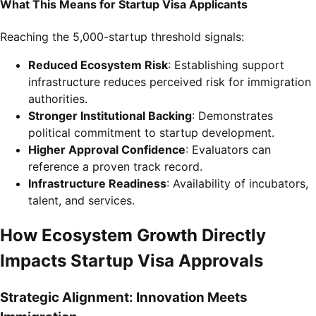
What This Means for Startup Visa Applicants
Reaching the 5,000-startup threshold signals:
Reduced Ecosystem Risk
: Establishing support
infrastructure reduces perceived risk for immigration
authorities.
Stronger Institutional Backing
: Demonstrates
political commitment to startup development.
Higher Approval Confidence
: Evaluators can
reference a proven track record.
Infrastructure Readiness
: Availability of incubators,
talent, and services.
How Ecosystem Growth Directly
Impacts Startup Visa Approvals
Strategic Alignment: Innovation Meets