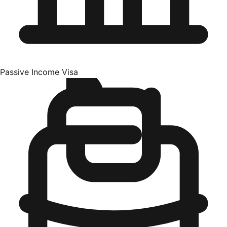
Passive Income Visa