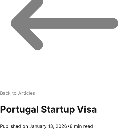
Back to Articles
Portugal Startup Visa
Published on January 13, 2026
•
8 min read