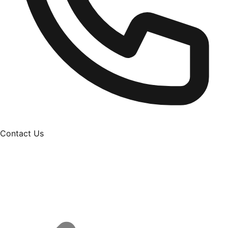
Contact Us