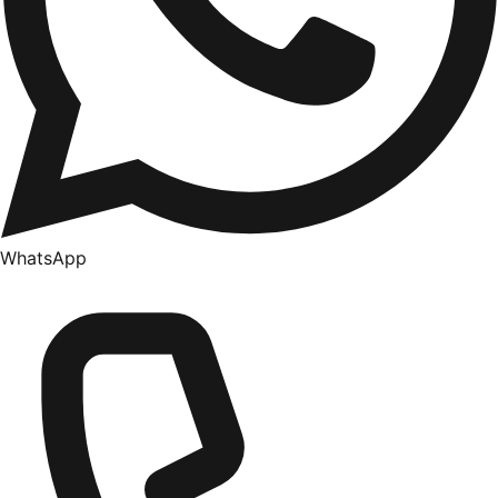
WhatsApp