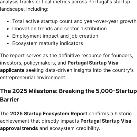
analysis tracks critical metrics across Portugal's startup
landscape, including:
Total active startup count and year-over-year growth
Innovation trends and sector distribution
Employment impact and job creation
Ecosystem maturity indicators
The report serves as the definitive resource for founders,
investors, policymakers, and
Portugal Startup Visa
applicants
seeking data-driven insights into the country's
entrepreneurial environment.
The 2025 Milestone: Breaking the 5,000-Startup
Barrier
The
2025 Startup Ecosystem Report
confirms a historic
achievement that directly impacts
Portugal Startup Visa
approval trends
and ecosystem credibility.