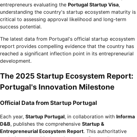
entrepreneurs evaluating the
Portugal Startup Visa
,
understanding the country's startup ecosystem maturity is
critical to assessing approval likelihood and long-term
success potential.
The latest data from Portugal's official startup ecosystem
report provides compelling evidence that the country has
reached a significant inflection point in its entrepreneurial
development.
The 2025 Startup Ecosystem Report:
Portugal's Innovation Milestone
Official Data from Startup Portugal
Each year,
Startup Portugal
, in collaboration with
Informa
D&B
, publishes the comprehensive
Startup &
Entrepreneurial Ecosystem Report
. This authoritative