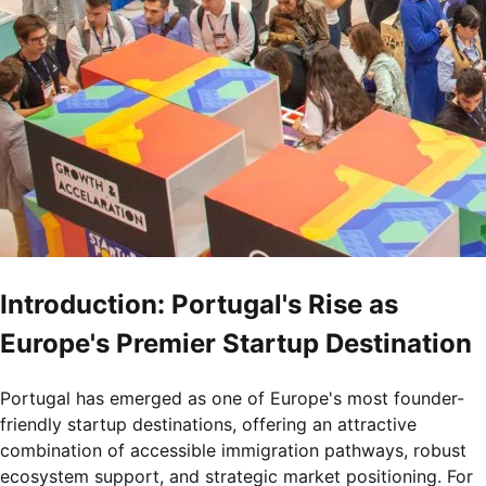
Introduction: Portugal's Rise as
Europe's Premier Startup Destination
Portugal has emerged as one of Europe's most founder-
friendly startup destinations, offering an attractive
combination of accessible immigration pathways, robust
ecosystem support, and strategic market positioning. For