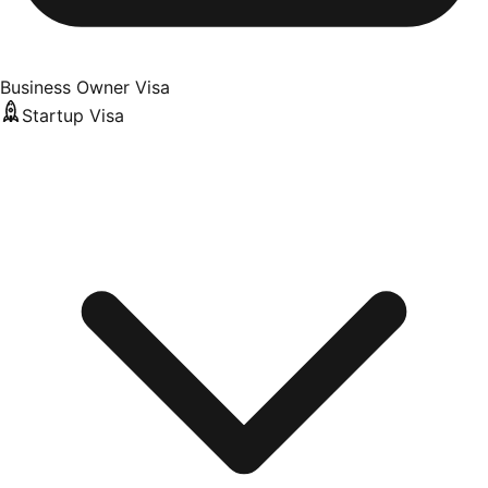
Business Owner Visa
Startup Visa