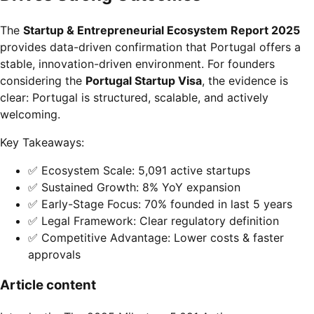
The
Startup & Entrepreneurial Ecosystem Report 2025
provides data-driven confirmation that Portugal offers a
stable, innovation-driven environment. For founders
considering the
Portugal Startup Visa
, the evidence is
clear: Portugal is structured, scalable, and actively
welcoming.
Key Takeaways:
✅ Ecosystem Scale: 5,091 active startups
✅ Sustained Growth: 8% YoY expansion
✅ Early-Stage Focus: 70% founded in last 5 years
✅ Legal Framework: Clear regulatory definition
✅ Competitive Advantage: Lower costs & faster
approvals
Article content