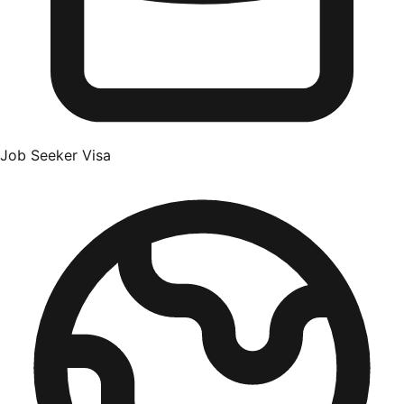
Job Seeker Visa