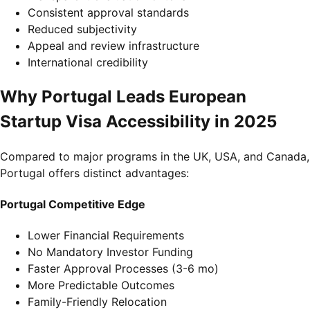
Consistent approval standards
Reduced subjectivity
Appeal and review infrastructure
International credibility
Why Portugal Leads European
Startup Visa Accessibility in 2025
Compared to major programs in the UK, USA, and Canada,
Portugal offers distinct advantages:
Portugal Competitive Edge
Lower Financial Requirements
No Mandatory Investor Funding
Faster Approval Processes (3-6 mo)
More Predictable Outcomes
Family-Friendly Relocation