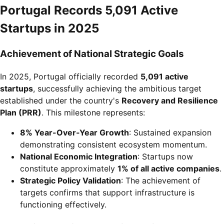
Portugal Records 5,091 Active
Startups in 2025
Achievement of National Strategic Goals
In 2025, Portugal officially recorded
5,091 active
startups
, successfully achieving the ambitious target
established under the country's
Recovery and Resilience
Plan (PRR)
. This milestone represents:
8% Year-Over-Year Growth
: Sustained expansion
demonstrating consistent ecosystem momentum.
National Economic Integration
: Startups now
constitute approximately
1% of all active companies
.
Strategic Policy Validation
: The achievement of
targets confirms that support infrastructure is
functioning effectively.