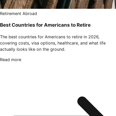
Retirement Abroad
Best Countries for Americans to Retire
The best countries for Americans to retire in 2026,
covering costs, visa options, healthcare, and what life
actually looks like on the ground.
Read more