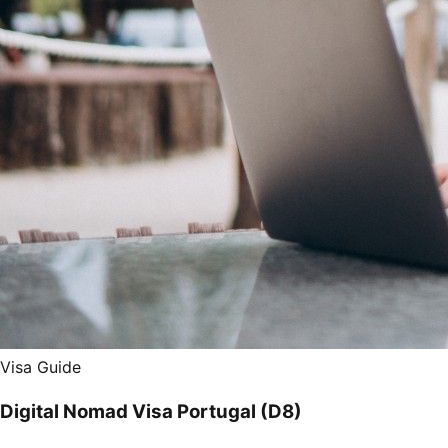
Visa Guide
Digital Nomad Visa Portugal (D8)