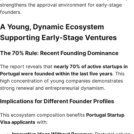
strengthens the approval environment for early-stage
founders.
A Young, Dynamic Ecosystem
Supporting Early-Stage Ventures
The 70% Rule: Recent Founding Dominance
The report reveals that
nearly 70% of active startups in
Portugal were founded within the last five years
. This
high concentration of young companies demonstrates
strong renewal and entrepreneurial dynamism.
Implications for Different Founder Profiles
This ecosystem composition benefits
Portugal Startup
Visa applicants
with:
Innovative Ideas Without Revenue
: Portugal values