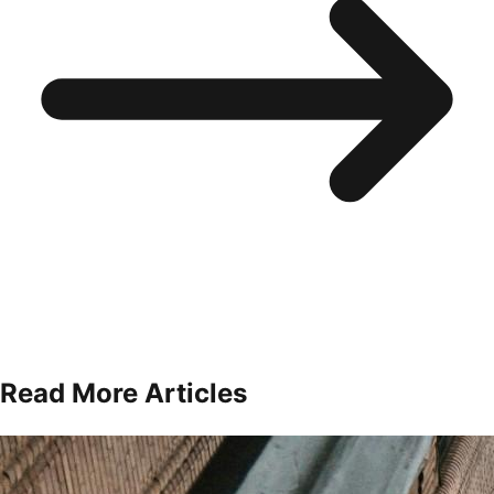
Read More Articles