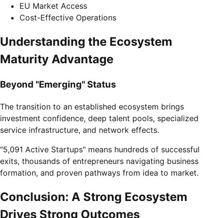
EU Market Access
Cost-Effective Operations
Understanding the Ecosystem
Maturity Advantage
Beyond "Emerging" Status
The transition to an established ecosystem brings
investment confidence, deep talent pools, specialized
service infrastructure, and network effects.
"5,091 Active Startups" means hundreds of successful
exits, thousands of entrepreneurs navigating business
formation, and proven pathways from idea to market.
Conclusion: A Strong Ecosystem
Drives Strong Outcomes