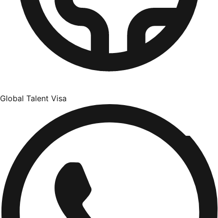
Global Talent Visa