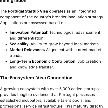
Immigration
The
Portugal Startup Visa
operates as an integrated
component of the country's broader innovation strategy.
Applications are assessed based on:
Innovation Potential
: Technological advancement
and differentiation.
Scalability
: Ability to grow beyond local markets.
Market Relevance
: Alignment with current market
trends.
Long-Term Economic Contribution
: Job creation
and knowledge transfer.
The Ecosystem-Visa Connection
A growing ecosystem with over 5,000 active startups
provides tangible evidence that Portugal possesses
established incubators, available talent pools, and
professional service infrastructure. This maturity directly