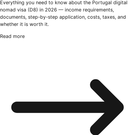
Everything you need to know about the Portugal digital
nomad visa (D8) in 2026 — income requirements,
documents, step-by-step application, costs, taxes, and
whether it is worth it.
Read more