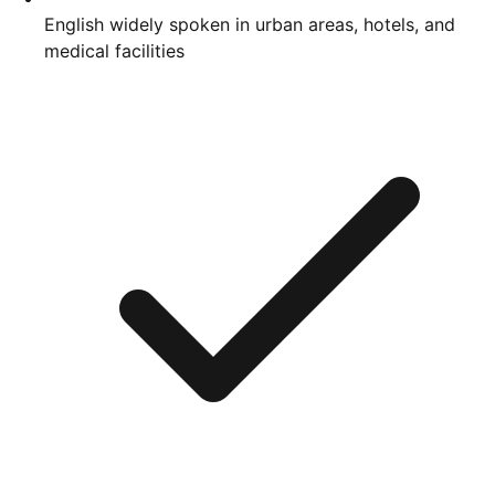
English widely spoken in urban areas, hotels, and
medical facilities