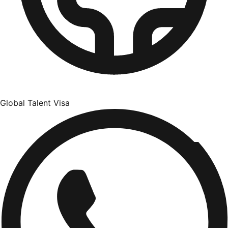
Global Talent Visa