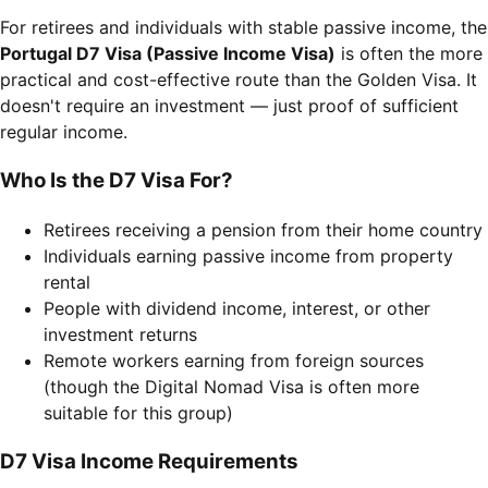
For retirees and individuals with stable passive income, the
Portugal D7 Visa (Passive Income Visa)
is often the more
practical and cost-effective route than the Golden Visa. It
doesn't require an investment — just proof of sufficient
regular income.
Who Is the D7 Visa For?
Retirees receiving a pension from their home country
Individuals earning passive income from property
rental
People with dividend income, interest, or other
investment returns
Remote workers earning from foreign sources
(though the Digital Nomad Visa is often more
suitable for this group)
D7 Visa Income Requirements