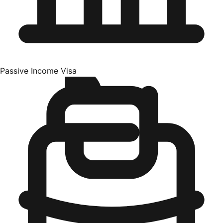
Passive Income Visa