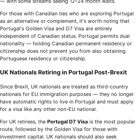
— with some streams seeing 12–24 month waits.
For those with Canadian ties who are exploring Portugal
as an alternative or complement, it's worth noting that
Portugal's Golden Visa and D7 Visa are entirely
independent of Canadian status. Portugal permits dual
nationality — holding Canadian permanent residency or
citizenship does not prevent you from also obtaining
Portuguese residency or citizenship.
UK Nationals Retiring in Portugal Post-Brexit
Since Brexit, UK nationals are treated as third-country
nationals for EU immigration purposes — they no longer
have automatic rights to live in Portugal and must apply
for a visa like any other non-EU national.
For UK retirees, the
Portugal D7 Visa
is the most popular
route, followed by the Golden Visa for those with
investment capital. UK nationals should also seek