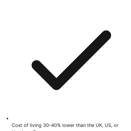
Cost of living 30–40% lower than the UK, US, or