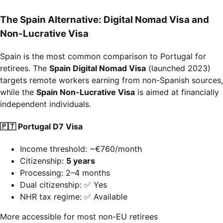
The Spain Alternative: Digital Nomad Visa and
Non-Lucrative Visa
Spain is the most common comparison to Portugal for
retirees. The
Spain Digital Nomad Visa
(launched 2023)
targets remote workers earning from non-Spanish sources,
while the
Spain Non-Lucrative Visa
is aimed at financially
independent individuals.
🇵🇹 Portugal D7 Visa
Income threshold: ~€760/month
Citizenship:
5 years
Processing: 2–4 months
Dual citizenship: ✅ Yes
NHR tax regime: ✅ Available
More accessible for most non-EU retirees