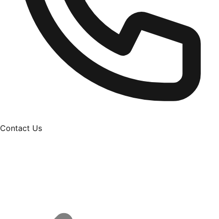
Contact Us