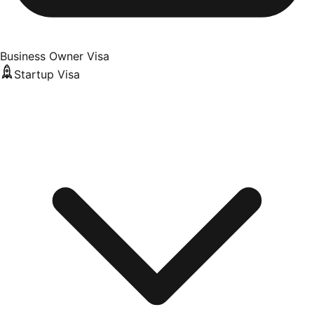
Business Owner Visa
Startup Visa