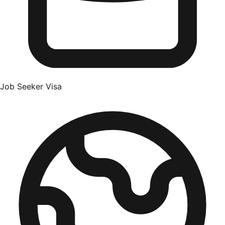
Job Seeker Visa