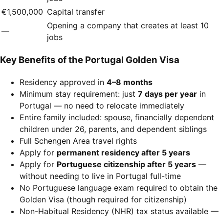
€1,500,000
Capital transfer
Opening a company that creates at least 10
—
jobs
Key Benefits of the Portugal Golden Visa
Residency approved in
4–8 months
Minimum stay requirement: just
7 days per year
in
Portugal — no need to relocate immediately
Entire family included: spouse, financially dependent
children under 26, parents, and dependent siblings
Full Schengen Area travel rights
Apply for
permanent residency after 5 years
Apply for
Portuguese citizenship after 5 years
—
without needing to live in Portugal full-time
No Portuguese language exam required to obtain the
Golden Visa (though required for citizenship)
Non-Habitual Residency (NHR) tax status available —