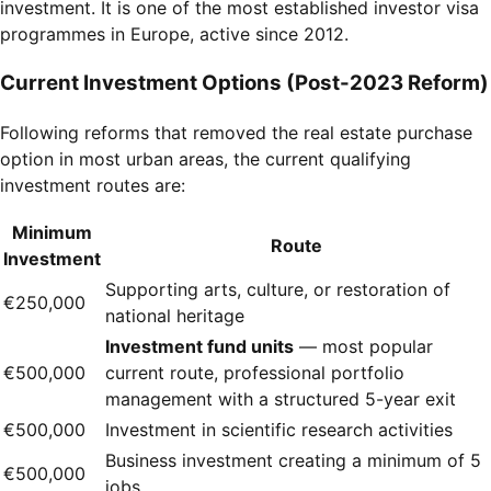
investment. It is one of the most established investor visa
programmes in Europe, active since 2012.
Current Investment Options (Post-2023 Reform)
Following reforms that removed the real estate purchase
option in most urban areas, the current qualifying
investment routes are:
Minimum
Route
Investment
Supporting arts, culture, or restoration of
€250,000
national heritage
Investment fund units
— most popular
€500,000
current route, professional portfolio
management with a structured 5-year exit
€500,000
Investment in scientific research activities
Business investment creating a minimum of 5
€500,000
jobs