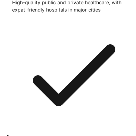
High-quality public and private healthcare, with
expat-friendly hospitals in major cities