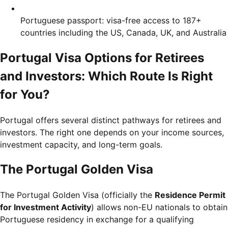
Portuguese passport: visa-free access to 187+
countries including the US, Canada, UK, and Australia
Portugal Visa Options for Retirees
and Investors: Which Route Is Right
for You?
Portugal offers several distinct pathways for retirees and
investors. The right one depends on your income sources,
investment capacity, and long-term goals.
The Portugal Golden Visa
The Portugal Golden Visa (officially the
Residence Permit
for Investment Activity
) allows non-EU nationals to obtain
Portuguese residency in exchange for a qualifying