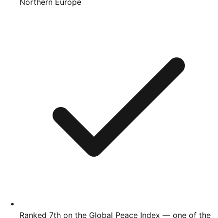
Northern Europe
Ranked 7th on the Global Peace Index — one of the