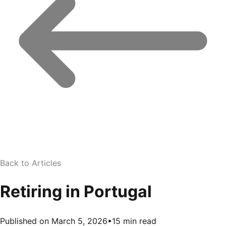
Back to Articles
Retiring in Portugal
Published on March 5, 2026
•
15 min read