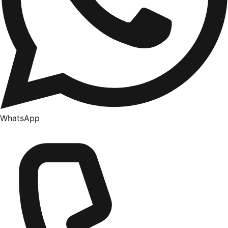
WhatsApp