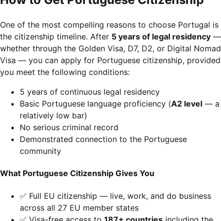
One of the most compelling reasons to choose Portugal is
the citizenship timeline. After
5 years of legal residency
—
whether through the Golden Visa, D7, D2, or Digital Nomad
Visa — you can apply for Portuguese citizenship, provided
you meet the following conditions:
5 years of continuous legal residency
Basic Portuguese language proficiency (
A2 level
— a
relatively low bar)
No serious criminal record
Demonstrated connection to the Portuguese
community
What Portuguese Citizenship Gives You
✅ Full EU citizenship — live, work, and do business
across all 27 EU member states
✅ Visa-free access to
187+ countries
including the