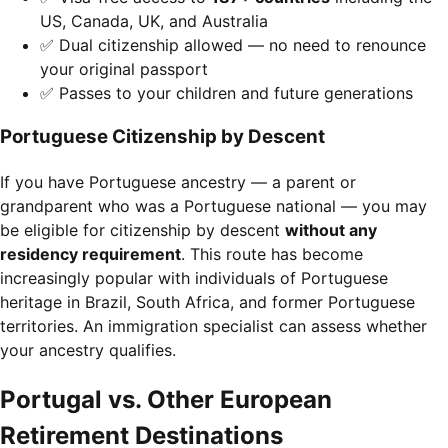
US, Canada, UK, and Australia
✅ Dual citizenship allowed — no need to renounce
your original passport
✅ Passes to your children and future generations
Portuguese Citizenship by Descent
If you have Portuguese ancestry — a parent or
grandparent who was a Portuguese national — you may
be eligible for citizenship by descent
without any
residency requirement
. This route has become
increasingly popular with individuals of Portuguese
heritage in Brazil, South Africa, and former Portuguese
territories. An immigration specialist can assess whether
your ancestry qualifies.
Portugal vs. Other European
Retirement Destinations