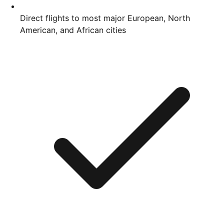
Direct flights to most major European, North
American, and African cities