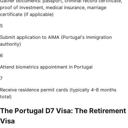
Gather documents: passport, criminal record certificate,
proof of investment, medical insurance, marriage
certificate (if applicable)
5
Submit application to AIMA (Portugal's immigration
authority)
6
Attend biometrics appointment in Portugal
7
Receive residence permit cards (typically 4–8 months
total)
The Portugal D7 Visa: The Retirement
Visa