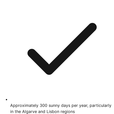
Approximately 300 sunny days per year, particularly
in the Algarve and Lisbon regions