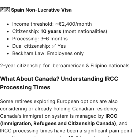
🇪🇸 Spain Non-Lucrative Visa
Income threshold: ~€2,400/month
Citizenship:
10 years
(most nationalities)
Processing: 3–6 months
Dual citizenship: ✅ Yes
Beckham Law: Employees only
2-year citizenship for Iberoamerican & Filipino nationals
What About Canada? Understanding IRCC
Processing Times
Some retirees exploring European options are also
considering or already holding Canadian residency.
Canada's immigration system is managed by
IRCC
(Immigration, Refugees and Citizenship Canada)
, and
IRCC processing times have been a significant pain point