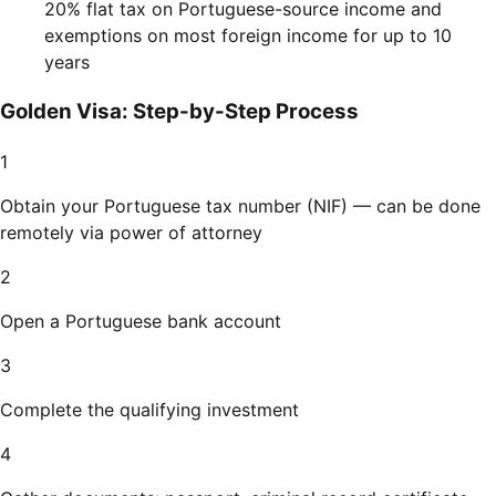
20% flat tax on Portuguese-source income and
exemptions on most foreign income for up to 10
years
Golden Visa: Step-by-Step Process
1
Obtain your Portuguese tax number (NIF) — can be done
remotely via power of attorney
2
Open a Portuguese bank account
3
Complete the qualifying investment
4