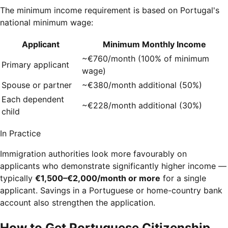
The minimum income requirement is based on Portugal's
national minimum wage:
Applicant
Minimum Monthly Income
~€760/month (100% of minimum
Primary applicant
wage)
Spouse or partner
~€380/month additional (50%)
Each dependent
~€228/month additional (30%)
child
In Practice
Immigration authorities look more favourably on
applicants who demonstrate significantly higher income —
typically
€1,500–€2,000/month or more
for a single
applicant. Savings in a Portuguese or home-country bank
account also strengthen the application.
How to Get Portuguese Citizenship