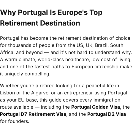
Why Portugal Is Europe's Top
Retirement Destination
Portugal has become the retirement destination of choice
for thousands of people from the US, UK, Brazil, South
Africa, and beyond — and it's not hard to understand why.
A warm climate, world-class healthcare, low cost of living,
and one of the fastest paths to European citizenship make
it uniquely compelling.
Whether you're a retiree looking for a peaceful life in
Lisbon or the Algarve, or an entrepreneur using Portugal
as your EU base, this guide covers every immigration
route available — including the
Portugal Golden Visa
, the
Portugal D7 Retirement Visa
, and the
Portugal D2 Visa
for founders.