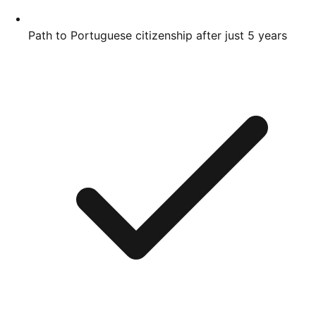
Path to Portuguese citizenship after just 5 years