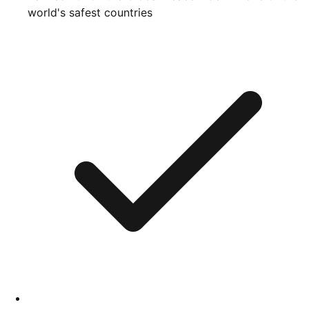
world's safest countries