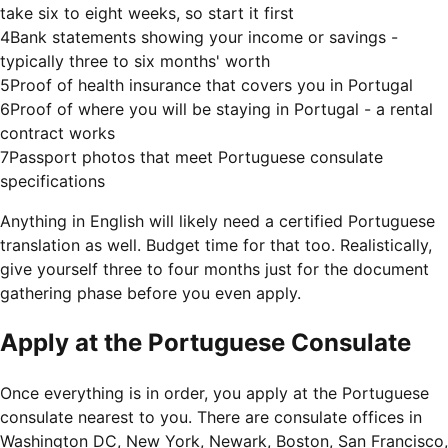
take six to eight weeks, so start it first
4
Bank statements showing your income or savings -
typically three to six months' worth
5
Proof of health insurance that covers you in Portugal
6
Proof of where you will be staying in Portugal - a rental
contract works
7
Passport photos that meet Portuguese consulate
specifications
Anything in English will likely need a certified Portuguese
translation as well. Budget time for that too. Realistically,
give yourself three to four months just for the document
gathering phase before you even apply.
Apply at the Portuguese Consulate
Once everything is in order, you apply at the Portuguese
consulate nearest to you. There are consulate offices in
Washington DC, New York, Newark, Boston, San Francisco,