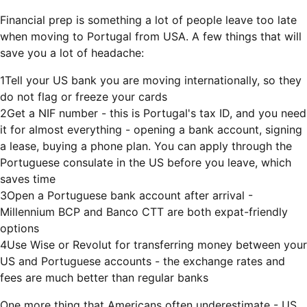
Financial prep is something a lot of people leave too late
when moving to Portugal from USA. A few things that will
save you a lot of headache:
1
Tell your US bank you are moving internationally, so they
do not flag or freeze your cards
2
Get a NIF number - this is Portugal's tax ID, and you need
it for almost everything - opening a bank account, signing
a lease, buying a phone plan. You can apply through the
Portuguese consulate in the US before you leave, which
saves time
3
Open a Portuguese bank account after arrival -
Millennium BCP and Banco CTT are both expat-friendly
options
4
Use Wise or Revolut for transferring money between your
US and Portuguese accounts - the exchange rates and
fees are much better than regular banks
One more thing that Americans often underestimate - US