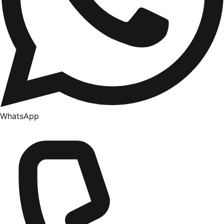
WhatsApp