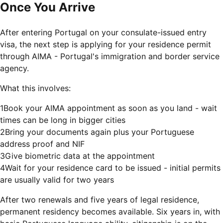
Once You Arrive
After entering Portugal on your consulate-issued entry
visa, the next step is applying for your residence permit
through AIMA - Portugal's immigration and border service
agency.
What this involves:
1
Book your AIMA appointment as soon as you land - wait
times can be long in bigger cities
2
Bring your documents again plus your Portuguese
address proof and NIF
3
Give biometric data at the appointment
4
Wait for your residence card to be issued - initial permits
are usually valid for two years
After two renewals and five years of legal residence,
permanent residency becomes available. Six years in, with