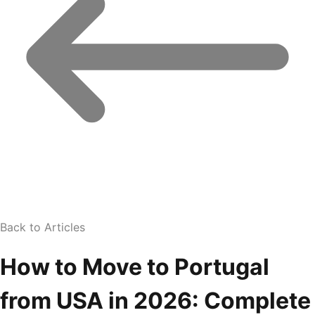
Back to Articles
How to Move to Portugal
from USA in 2026: Complete