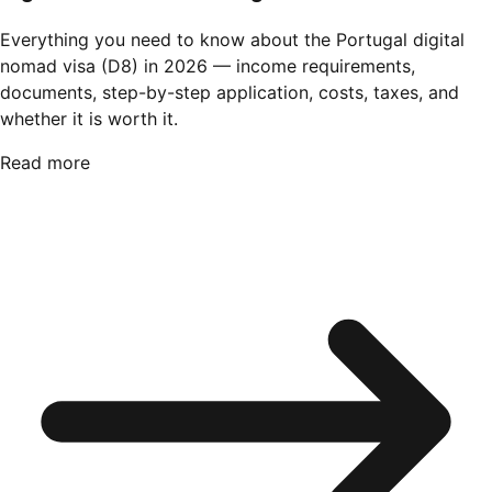
Everything you need to know about the Portugal digital
nomad visa (D8) in 2026 — income requirements,
documents, step-by-step application, costs, taxes, and
whether it is worth it.
Read more