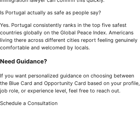
immigration lawyer can confirm this quickly.
Is Portugal actually as safe as people say?
Yes. Portugal consistently ranks in the top five safest
countries globally on the Global Peace Index. Americans
living there across different cities report feeling genuinely
comfortable and welcomed by locals.
Need Guidance?
If you want personalized guidance on choosing between
the Blue Card and Opportunity Card based on your profile,
job role, or experience level, feel free to reach out.
Schedule a Consultation