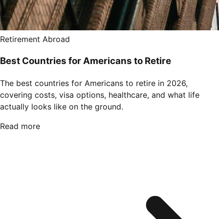
Retirement Abroad
Best Countries for Americans to Retire
The best countries for Americans to retire in 2026,
covering costs, visa options, healthcare, and what life
actually looks like on the ground.
Read more