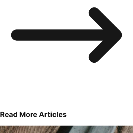
Read More Articles