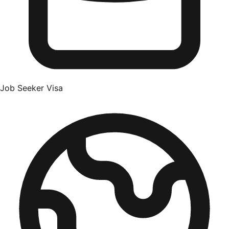
Job Seeker Visa