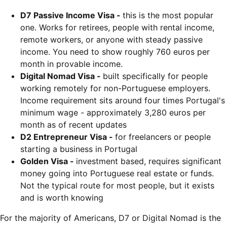
D7 Passive Income Visa -
this is the most popular
one. Works for retirees, people with rental income,
remote workers, or anyone with steady passive
income. You need to show roughly 760 euros per
month in provable income.
Digital Nomad Visa -
built specifically for people
working remotely for non-Portuguese employers.
Income requirement sits around four times Portugal's
minimum wage - approximately 3,280 euros per
month as of recent updates
D2 Entrepreneur Visa -
for freelancers or people
starting a business in Portugal
Golden Visa -
investment based, requires significant
money going into Portuguese real estate or funds.
Not the typical route for most people, but it exists
and is worth knowing
For the majority of Americans, D7 or Digital Nomad is the