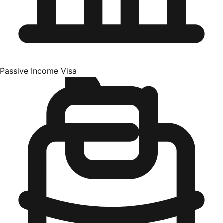
Passive Income Visa