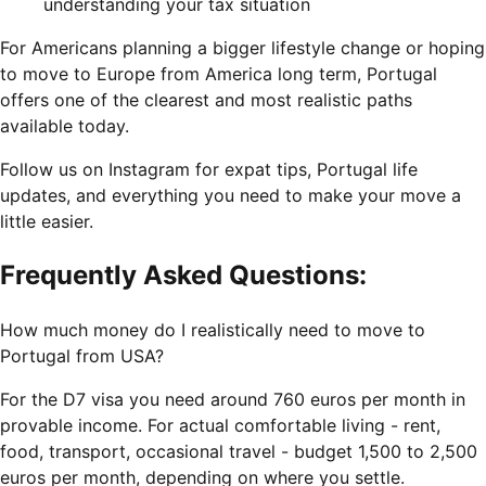
understanding your tax situation
For Americans planning a bigger lifestyle change or hoping
to move to Europe from America long term, Portugal
offers one of the clearest and most realistic paths
available today.
Follow us on Instagram for expat tips, Portugal life
updates, and everything you need to make your move a
little easier.
Frequently Asked Questions:
How much money do I realistically need to move to
Portugal from USA?
For the D7 visa you need around 760 euros per month in
provable income. For actual comfortable living - rent,
food, transport, occasional travel - budget 1,500 to 2,500
euros per month, depending on where you settle.