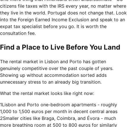
citizens file taxes with the IRS every year, no matter where
they live in the world. Portugal does not change that. Look
into the Foreign Earned Income Exclusion and speak to an
expat tax specialist before you go. It is worth the
consultation fee.
Find a Place to Live Before You Land
The rental market in Lisbon and Porto has gotten
genuinely competitive over the past couple of years.
Showing up without accommodation sorted adds
unnecessary stress to an already big transition.
What the rental market looks like right now:
1
Lisbon and Porto one-bedroom apartments - roughly
1,000 to 1,500 euros per month in decent central areas
2
Smaller cities like Braga, Coimbra, and Évora - much
more breathing room at 500 to 800 euros for similarly