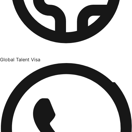
Global Talent Visa