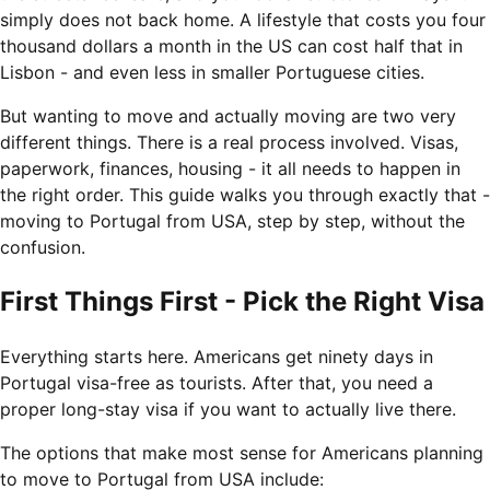
simply does not back home. A lifestyle that costs you four
thousand dollars a month in the US can cost half that in
Lisbon - and even less in smaller Portuguese cities.
But wanting to move and actually moving are two very
different things. There is a real process involved. Visas,
paperwork, finances, housing - it all needs to happen in
the right order. This guide walks you through exactly that -
moving to Portugal from USA, step by step, without the
confusion.
First Things First - Pick the Right Visa
Everything starts here. Americans get ninety days in
Portugal visa-free as tourists. After that, you need a
proper long-stay visa if you want to actually live there.
The options that make most sense for Americans planning
to move to Portugal from USA include: