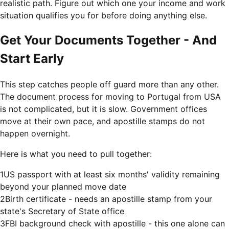
realistic path. Figure out which one your income and work
situation qualifies you for before doing anything else.
Get Your Documents Together - And
Start Early
This step catches people off guard more than any other.
The document process for moving to Portugal from USA
is not complicated, but it is slow. Government offices
move at their own pace, and apostille stamps do not
happen overnight.
Here is what you need to pull together:
1
US passport with at least six months' validity remaining
beyond your planned move date
2
Birth certificate - needs an apostille stamp from your
state's Secretary of State office
3
FBI background check with apostille - this one alone can