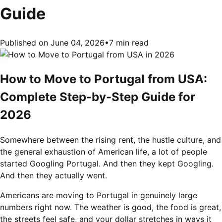
Guide
Published on June 04, 2026
•
7 min read
How to Move to Portugal from USA:
Complete Step-by-Step Guide for
2026
Somewhere between the rising rent, the hustle culture, and
the general exhaustion of American life, a lot of people
started Googling Portugal. And then they kept Googling.
And then they actually went.
Americans are moving to Portugal in genuinely large
numbers right now. The weather is good, the food is great,
the streets feel safe, and your dollar stretches in ways it