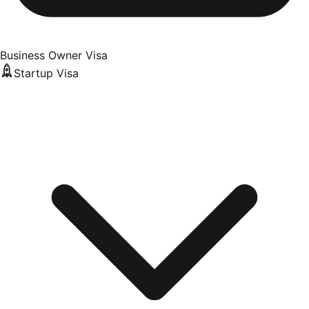
Business Owner Visa
Startup Visa