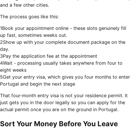
and a few other cities.
The process goes like this:
1
Book your appointment online - these slots genuinely fill
up fast, sometimes weeks out.
2
Show up with your complete document package on the
day.
3
Pay the application fee at the appointment
4
Wait - processing usually takes anywhere from four to
eight weeks
5
Get your entry visa, which gives you four months to enter
Portugal and begin the next stage
That four-month entry visa is not your residence permit. It
just gets you in the door legally so you can apply for the
actual permit once you are on the ground in Portugal.
Sort Your Money Before You Leave