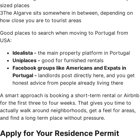
sized places
3
The Algarve sits somewhere in between, depending on
how close you are to tourist areas
Good places to search when moving to Portugal from
USA:
Idealista -
the main property platform in Portugal
Uniplaces -
good for furnished rentals
Facebook groups like Americans and Expats in
Portugal -
landlords post directly here, and you get
honest advice from people already living there
A smart approach is booking a short-term rental or Airbnb
for the first three to four weeks. That gives you time to
actually walk around neighborhoods, get a feel for areas,
and find a long term place without pressure.
Apply for Your Residence Permit