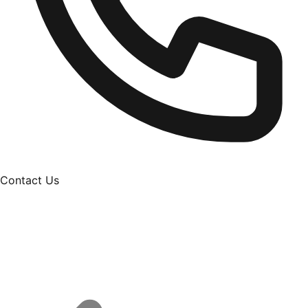
Contact Us