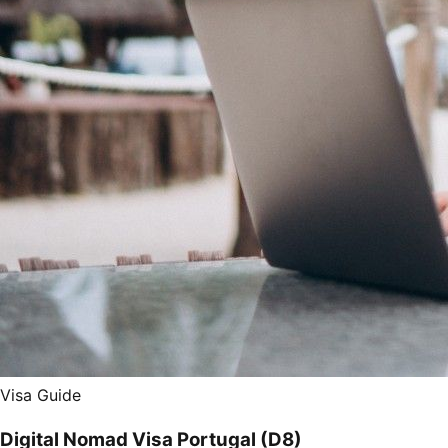
Visa Guide
Digital Nomad Visa Portugal (D8)