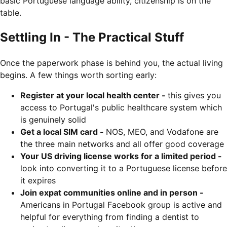
basic Portuguese language ability, citizenship is on the
table.
Settling In - The Practical Stuff
Once the paperwork phase is behind you, the actual living
begins. A few things worth sorting early:
Register at your local health center -
this gives you
access to Portugal's public healthcare system which
is genuinely solid
Get a local SIM card -
NOS, MEO, and Vodafone are
the three main networks and all offer good coverage
Your US driving license works for a limited period -
look into converting it to a Portuguese license before
it expires
Join expat communities online and in person -
Americans in Portugal Facebook group is active and
helpful for everything from finding a dentist to