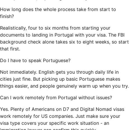
How long does the whole process take from start to
finish?
Realistically, four to six months from starting your
documents to landing in Portugal with your visa. The FBI
background check alone takes six to eight weeks, so start
that first.
Do I have to speak Portuguese?
Not immediately. English gets you through daily life in
cities just fine. But picking up basic Portuguese makes
things easier, and people genuinely warm up when you try.
Can I work remotely from Portugal without issues?
Yes. Plenty of Americans on D7 and Digital Nomad visas
work remotely for US companies. Just make sure your
visa type covers your specific work situation - an