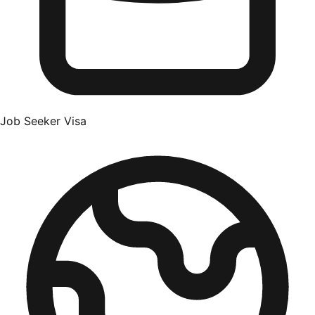
Job Seeker Visa