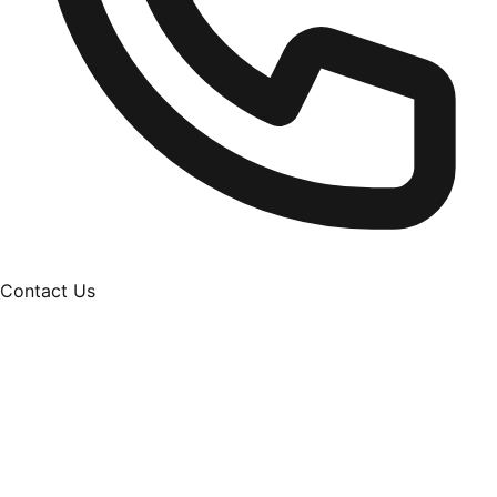
Contact Us