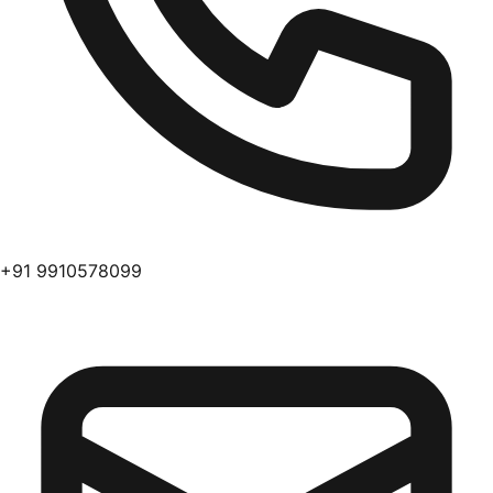
+91 9910578099