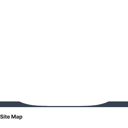
Site Map