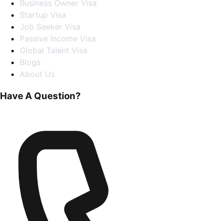
Business Owner Visa
Startup Visa
Job Seeker Visa
Passive Income Visa
Global Talent Visa
Blogs
About Us
Have A Question?