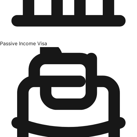
Passive Income Visa