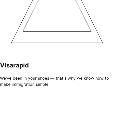
Visarapid
We've been in your shoes — that's why we know how to
make immigration simple.