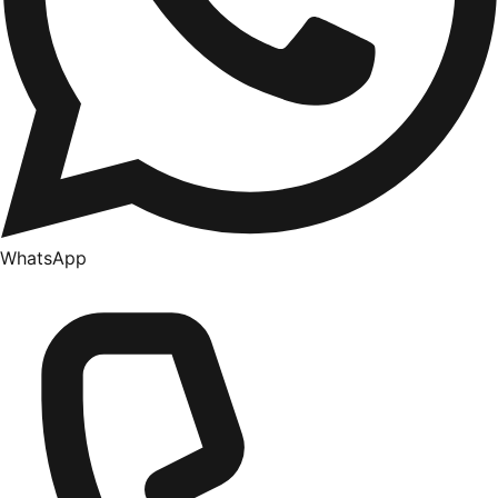
WhatsApp