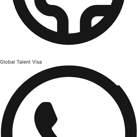
Global Talent Visa