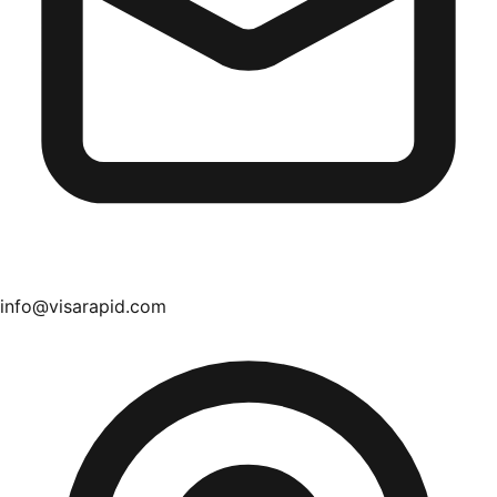
info@visarapid.com