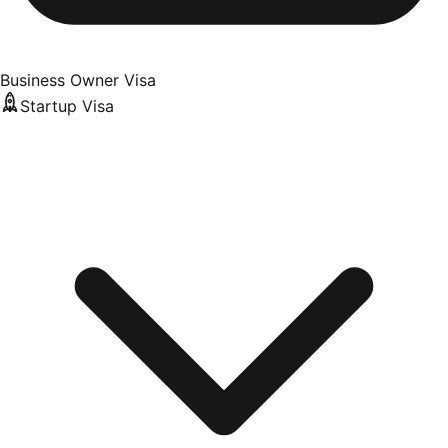
Business Owner Visa
Startup Visa