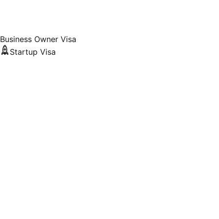
Business Owner Visa
Startup Visa