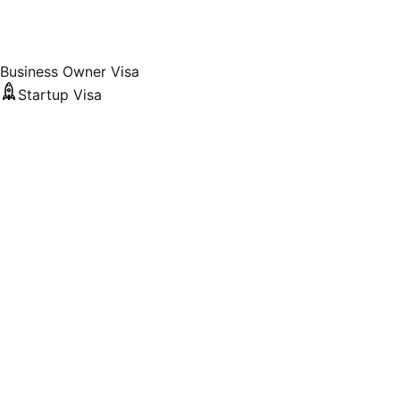
Business Owner Visa
Startup Visa