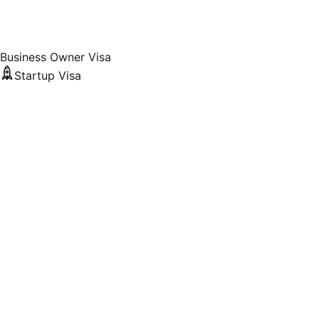
Business Owner Visa
Startup Visa